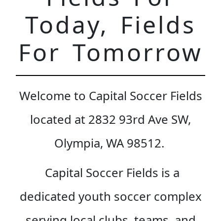
Today, Fields
For Tomorrow
Welcome to Capital Soccer Fields
located at 2832 93rd Ave SW,
Olympia, WA 98512.
Capital Soccer Fields is a
dedicated youth soccer complex
serving local clubs, teams, and