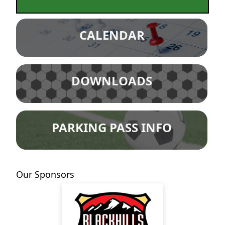
CALENDAR
DOWNLOADS
PARKING PASS INFO
Our Sponsors