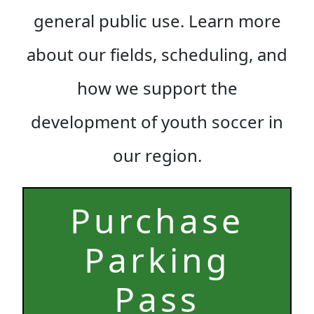
general public use. Learn more
about our fields, scheduling, and
how we support the
development of youth soccer in
our region.
Purchase
Parking
Pas
s