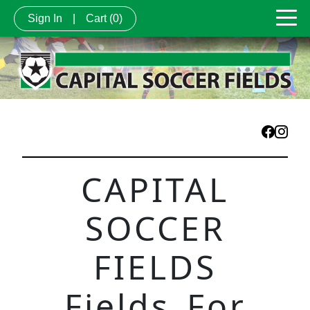
Sign In
|
Cart
(0)
CAPITAL
SOCCER
FIELDS
Fields For