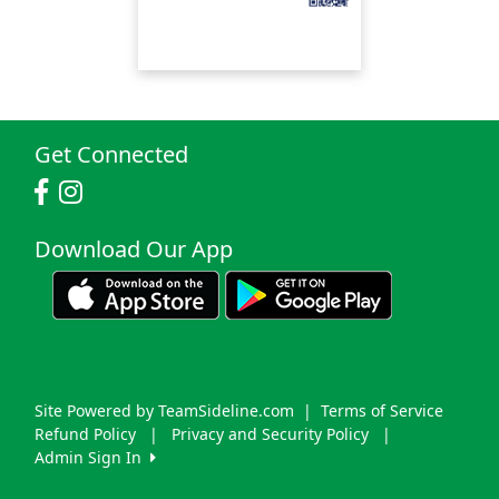
Get Connected
Download Our App
Site Powered by TeamSideline.com
|
Terms of Service
Refund Policy
|
Privacy and Security Policy
|
Admin Sign In