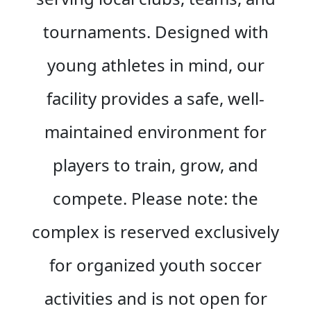
tournaments. Designed with
young athletes in mind, our
facility provides a safe, well-
maintained environment for
players to train, grow, and
compete. Please note: the
complex is reserved exclusively
for organized youth soccer
activities and is not open for